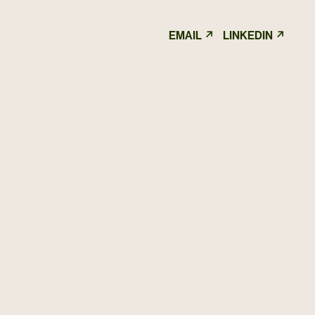
↗
↗
EMAIL
LINKEDIN