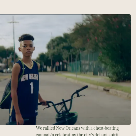
We rallied New Orleans with a chest-beating
campaign celebrating the city's defiant spirit.