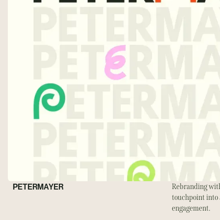
PETERMAYER
Rebranding with
touchpoint into 
engagement.