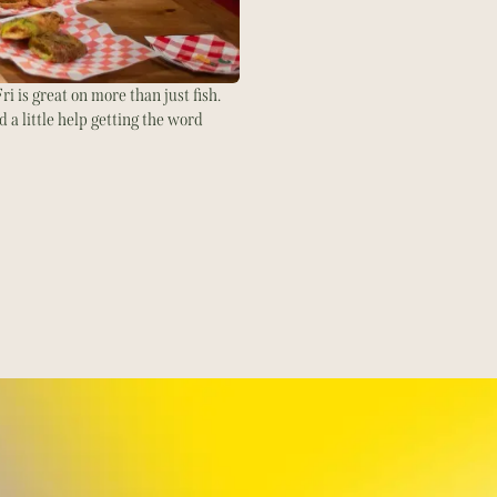
ri is great on more than just fish.
 a little help getting the word