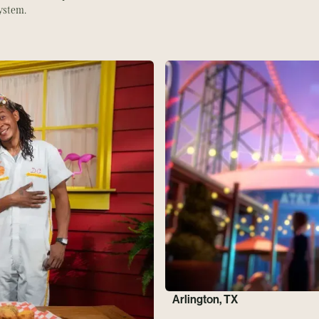
system.
Arlington, TX