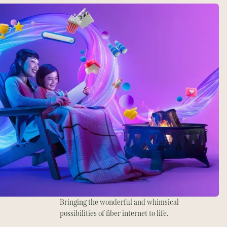
Bringing the wonderful and whimsical
possibilities of fiber internet to life.