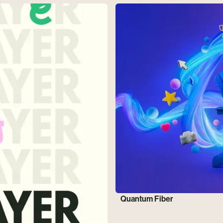
Quantum Fiber