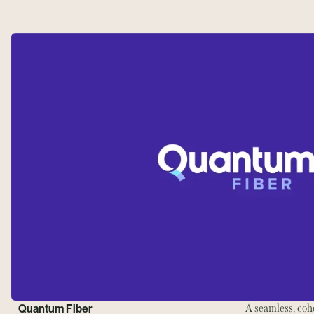
Quantum Fiber
A seamless, coh