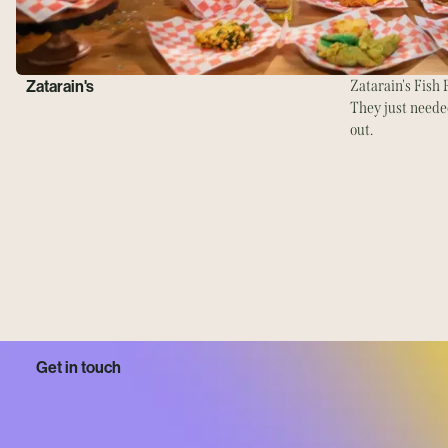
Zatarain's
Zatarain's Fish F
They just needed
out.
Get in touch