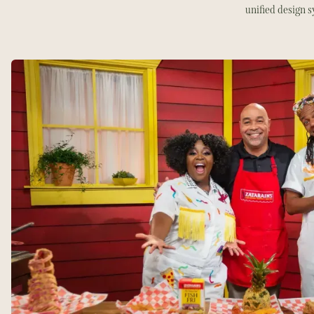
unified design 