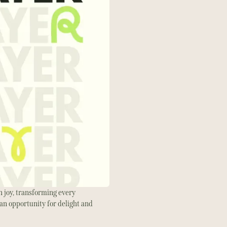
 joy, transforming every
an opportunity for delight and