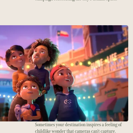
Sometimes your destination inspires a feeling of
childlike wonder that cameras can't capture.