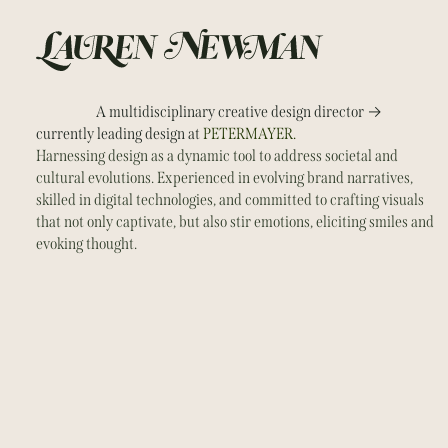
→
A multidisciplinary creative design director
currently leading design at
PETERMAYER.
Harnessing design as a dynamic tool to address societal and
cultural evolutions. Experienced in evolving brand narratives,
skilled in digital technologies, and committed to crafting visuals
that not only captivate, but also stir emotions, eliciting smiles and
evoking thought.