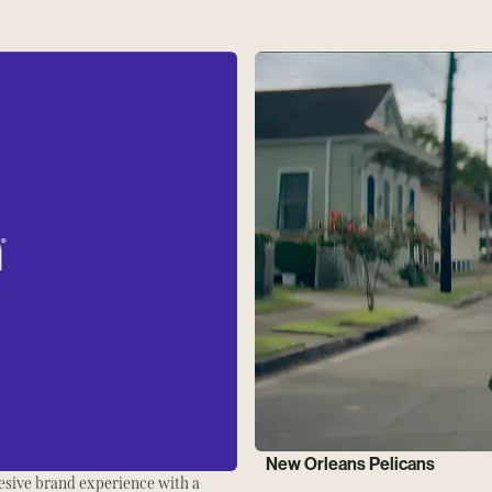
New Orleans Pelicans
esive brand experience with a