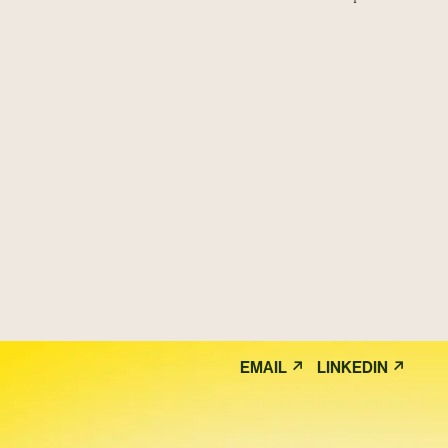
↗
↗
EMAIL
LINKEDIN